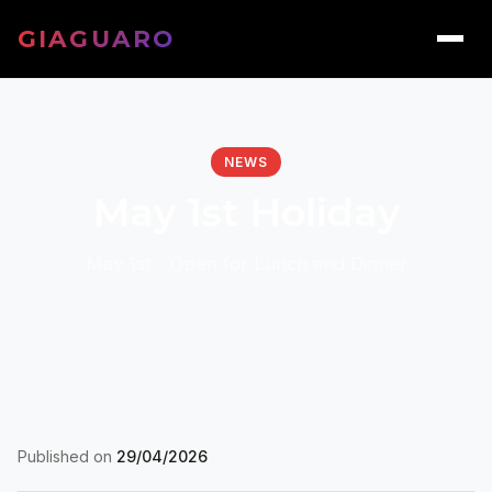
GIAGUARO
NEWS
May 1st Holiday
May 1st - Open for Lunch and Dinner
Published on
29/04/2026