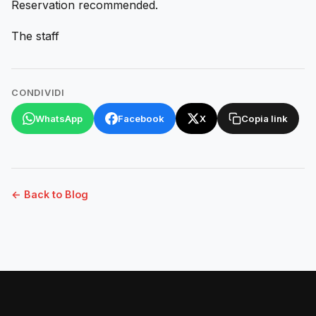
Reservation recommended.
The staff
CONDIVIDI
WhatsApp
Facebook
X
Copia link
← Back to Blog