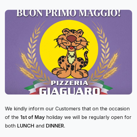
We kindly inform our Customers that on the occasion
of the
1st of May
holiday we will be regularly open for
both
LUNCH
and
DINNER
.