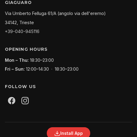
GIAGUARO
Via Umberto Felluga 61/A (angolo via dell'eremo)
34142, Trieste
+39-040-945116
OPENING HOURS
Mon – Thu:
18:30–23:00
Fri – Sun:
12:00–14:30 · 18:30–23:00
FOLLOW US
Install App